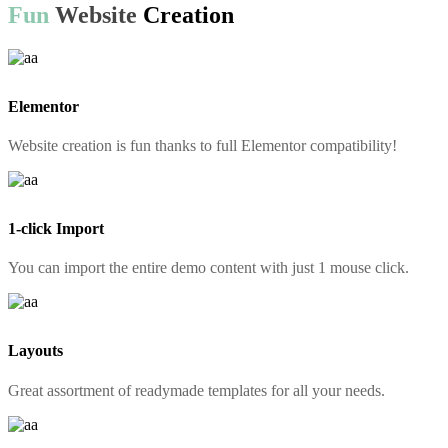
Fun
Website
Creation
Elementor
Website creation is fun thanks to full Elementor compatibility!
1-click Import
You can import the entire demo content with just 1 mouse click.
Layouts
Great assortment of readymade templates for all your needs.