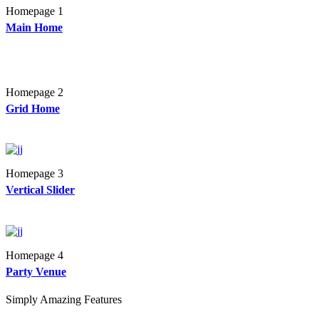
Homepage 1
Main Home
Homepage 2
Grid Home
Homepage 3
Vertical Slider
Homepage 4
Party Venue
Simply Amazing Features