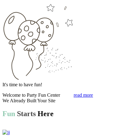
It's time to have fun!
Welcome to
Party Fun Center
read more
We Already Built Your Site
Fun
Starts
Here