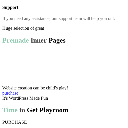
Support
If you need any assistance, our support team will help you out.
Huge selection of great
Premade
Inner
Pages
Website creation can be child’s play!
purchase
It’s WordPress Made Fun
Time
to
Get Playroom
PURCHASE