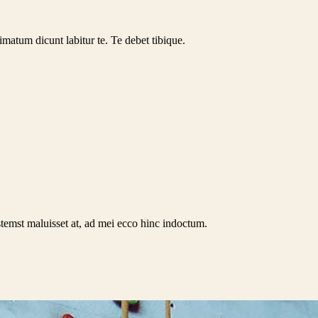
rimatum dicunt labitur te. Te debet tibique.
stemst maluisset at, ad mei ecco hinc indoctum.