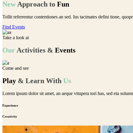
New
Approach
to
Fun
Tollit referrentur contentiones an sed. Ius tacimates defini tione, quop
Find Events
Take a look at
Our
Activities
&
Events
Come and see
Play
&
Learn
With
Us
Lorem ipsum dolor sit amet, an aeque vitupera tori has, sed eta solum
Experience
Creativity