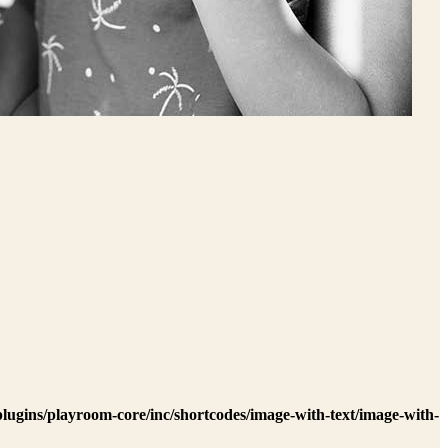
lugins/playroom-core/inc/shortcodes/image-with-text/image-with-