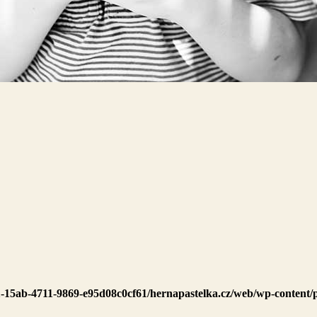
1-15ab-4711-9869-e95d08c0cf61/hernapastelka.cz/web/wp-content/p