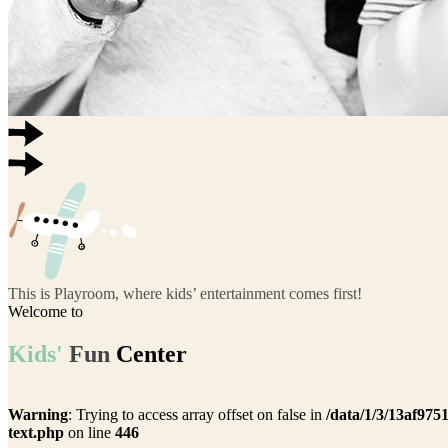
This is Playroom, where kids’ entertainment comes first!
Welcome to
Kids'
Fun
Center
Warning
: Trying to access array offset on false in
/data/1/3/13af975
text.php
on line
446