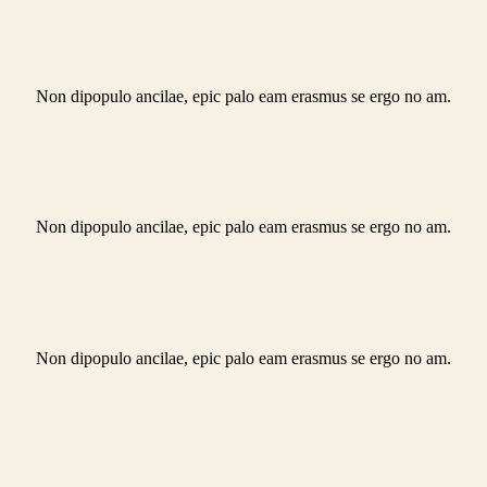
Non dipopulo ancilae, epic palo eam erasmus se ergo no am.
Non dipopulo ancilae, epic palo eam erasmus se ergo no am.
Non dipopulo ancilae, epic palo eam erasmus se ergo no am.