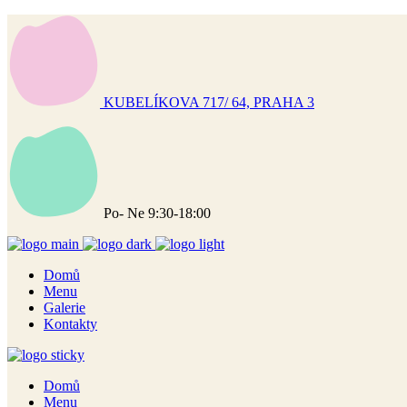
KUBELÍKOVA 717/ 64, PRAHA 3
Po- Ne 9:30-18:00
Domů
Menu
Galerie
Kontakty
Domů
Menu