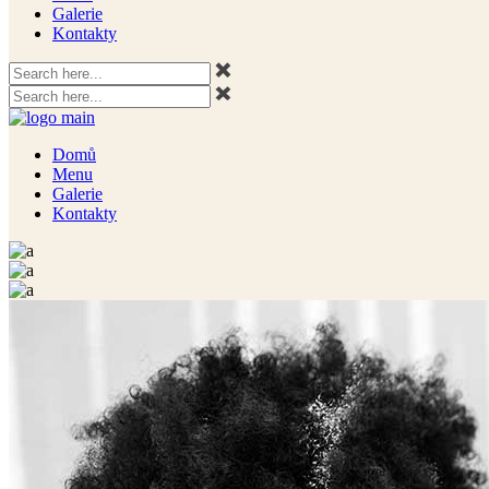
Galerie
Kontakty
Domů
Menu
Galerie
Kontakty