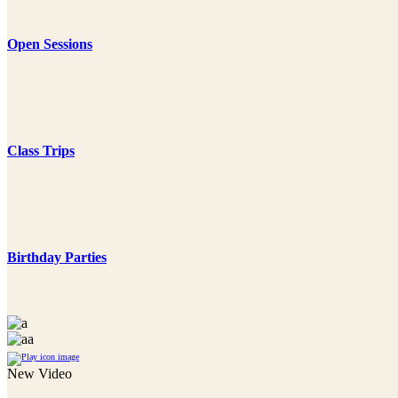
Open Sessions
Class Trips
Birthday Parties
New Video